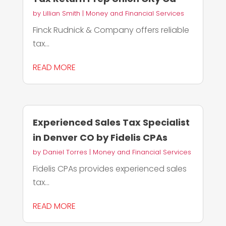
by
Lillian Smith
|
Money and Financial Services
Finck Rudnick & Company offers reliable
tax...
READ MORE
Experienced Sales Tax Specialist
in Denver CO by Fidelis CPAs
by
Daniel Torres
|
Money and Financial Services
Fidelis CPAs provides experienced sales
tax...
READ MORE