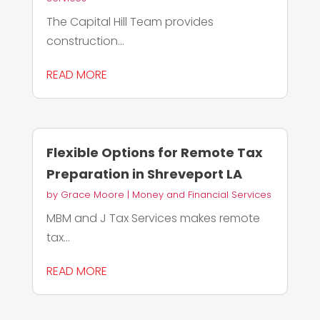
The Capital Hill Team provides
construction...
READ MORE
Flexible Options for Remote Tax
Preparation in Shreveport LA
by
Grace Moore
|
Money and Financial Services
MBM and J Tax Services makes remote
tax...
READ MORE