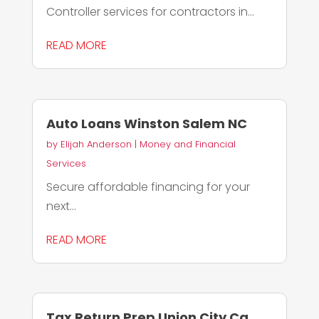
Controller services for contractors in...
READ MORE
Auto Loans Winston Salem NC
by
Elijah Anderson
|
Money and Financial
Services
Secure affordable financing for your
next...
READ MORE
Tax Return Prep Union City Ca