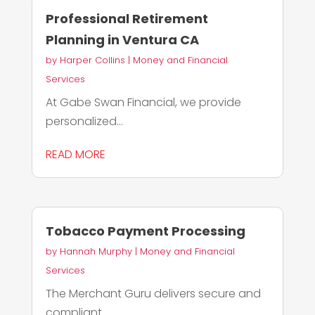
Professional Retirement
Planning in Ventura CA
by
Harper Collins
|
Money and Financial
Services
At Gabe Swan Financial, we provide
personalized...
READ MORE
Tobacco Payment Processing
by
Hannah Murphy
|
Money and Financial
Services
The Merchant Guru delivers secure and
compliant...