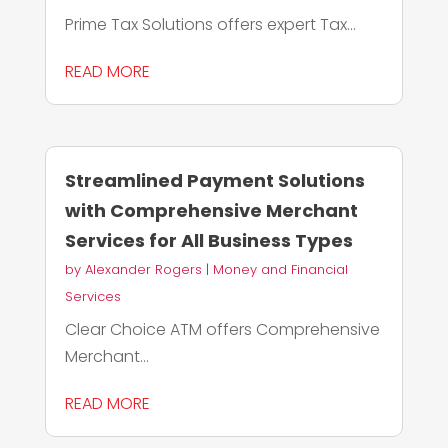
Prime Tax Solutions offers expert Tax...
READ MORE
Streamlined Payment Solutions
with Comprehensive Merchant
Services for All Business Types
by
Alexander Rogers
|
Money and Financial
Services
Clear Choice ATM offers Comprehensive
Merchant...
READ MORE