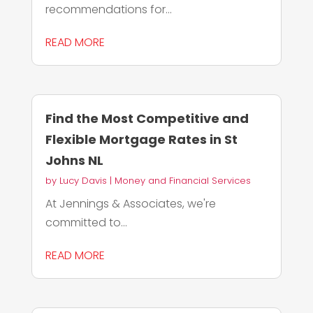
recommendations for...
READ MORE
Find the Most Competitive and
Flexible Mortgage Rates in St
Johns NL
by
Lucy Davis
|
Money and Financial Services
At Jennings & Associates, we're
committed to...
READ MORE