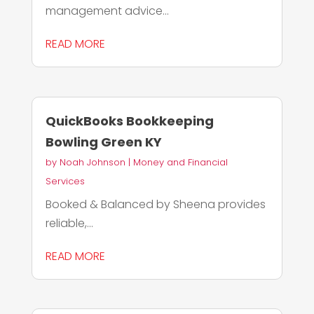
management advice...
READ MORE
QuickBooks Bookkeeping
Bowling Green KY
by
Noah Johnson
|
Money and Financial
Services
Booked & Balanced by Sheena provides
reliable,...
READ MORE