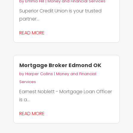
by
Emma Hill
|
Money and Financial Services
Superior Credit Union is your trusted
partner...
READ MORE
Mortgage Broker Edmond OK
by
Harper Collins
|
Money and Financial
Services
Earnest Noblett - Mortgage Loan Officer
is a...
READ MORE