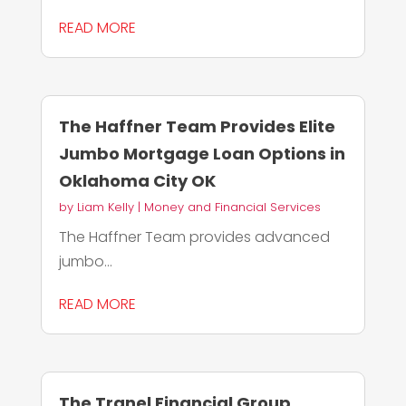
READ MORE
The Haffner Team Provides Elite
Jumbo Mortgage Loan Options in
Oklahoma City OK
by
Liam Kelly
|
Money and Financial Services
The Haffner Team provides advanced
jumbo...
READ MORE
The Tranel Financial Group