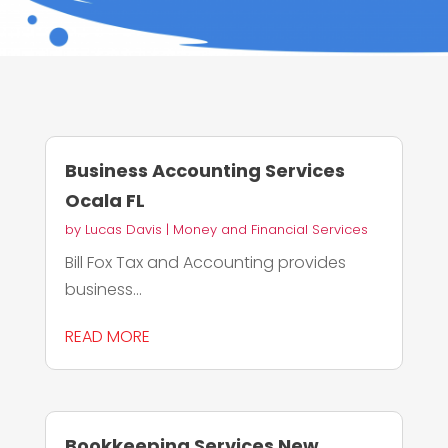
Business Accounting Services
Ocala FL
by
Lucas Davis
|
Money and Financial Services
Bill Fox Tax and Accounting provides
business...
READ MORE
Bookkeeping Services New