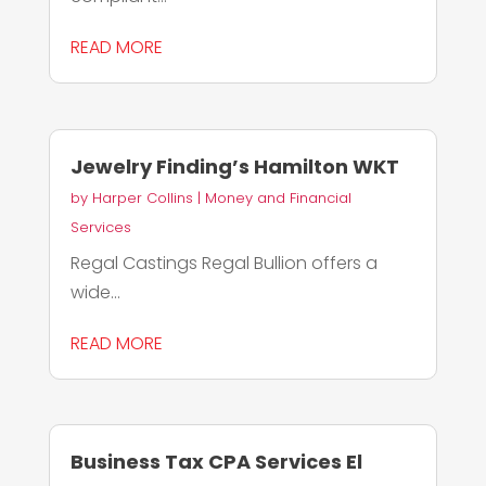
READ MORE
Jewelry Finding’s Hamilton WKT
by
Harper Collins
|
Money and Financial
Services
Regal Castings Regal Bullion offers a
wide...
READ MORE
Business Tax CPA Services El