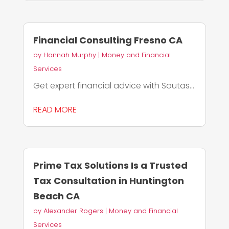
Financial Consulting Fresno CA
by
Hannah Murphy
|
Money and Financial
Services
Get expert financial advice with Soutas...
READ MORE
Prime Tax Solutions Is a Trusted
Tax Consultation in Huntington
Beach CA
by
Alexander Rogers
|
Money and Financial
Services