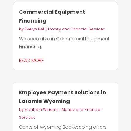
Commercial Equipment
Financing
by
Evelyn Bell
|
Money and Financial Services
We specialize in Commercial Equipment
Financing...
READ MORE
Employee Payment Solutions in
Laramie Wyoming
by
Elizabeth Williams
|
Money and Financial
Services
Cents of Wyoming Bookkeeping offers