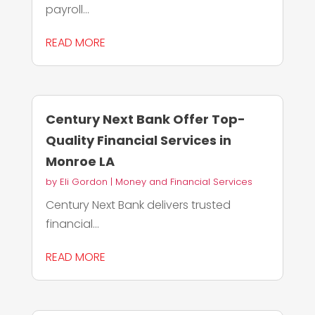
payroll...
READ MORE
Century Next Bank Offer Top-
Quality Financial Services in
Monroe LA
by
Eli Gordon
|
Money and Financial Services
Century Next Bank delivers trusted
financial...
READ MORE