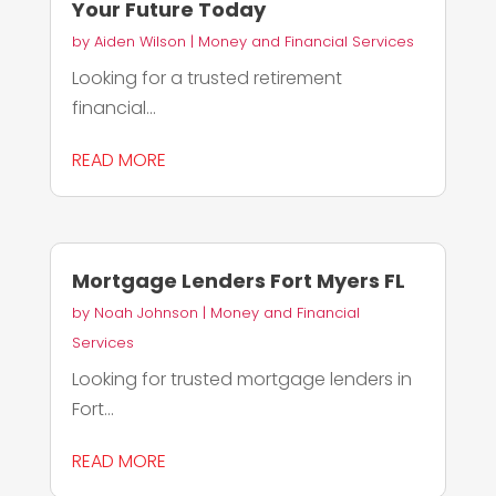
Your Future Today
by
Aiden Wilson
|
Money and Financial Services
Looking for a trusted retirement
financial...
READ MORE
Mortgage Lenders Fort Myers FL
by
Noah Johnson
|
Money and Financial
Services
Looking for trusted mortgage lenders in
Fort...
READ MORE