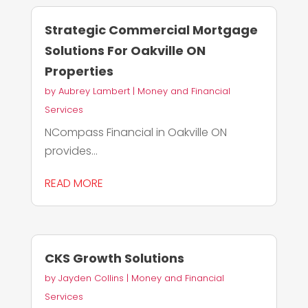
Strategic Commercial Mortgage
Solutions For Oakville ON
Properties
by
Aubrey Lambert
|
Money and Financial
Services
NCompass Financial in Oakville ON
provides...
READ MORE
CKS Growth Solutions
by
Jayden Collins
|
Money and Financial
Services