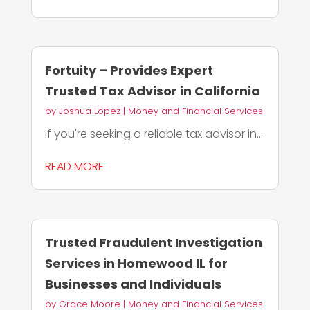
Fortuity – Provides Expert
Trusted Tax Advisor in California
by
Joshua Lopez
|
Money and Financial Services
If you're seeking a reliable tax advisor in...
READ MORE
Trusted Fraudulent Investigation
Services in Homewood IL for
Businesses and Individuals
by
Grace Moore
|
Money and Financial Services