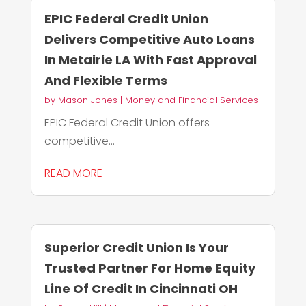
EPIC Federal Credit Union
Delivers Competitive Auto Loans
In Metairie LA With Fast Approval
And Flexible Terms
by
Mason Jones
|
Money and Financial Services
EPIC Federal Credit Union offers
competitive...
READ MORE
Superior Credit Union Is Your
Trusted Partner For Home Equity
Line Of Credit In Cincinnati OH