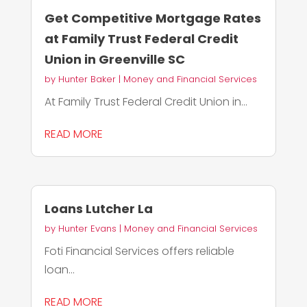
Get Competitive Mortgage Rates
at Family Trust Federal Credit
Union in Greenville SC
by
Hunter Baker
|
Money and Financial Services
At Family Trust Federal Credit Union in...
READ MORE
Loans Lutcher La
by
Hunter Evans
|
Money and Financial Services
Foti Financial Services offers reliable
loan...
READ MORE