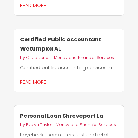
READ MORE
Certified Public Accountant
Wetumpka AL
by
Olivia Jones
|
Money and Financial Services
Certified public accounting services in...
READ MORE
Personal Loan Shreveport La
by
Evelyn Taylor
|
Money and Financial Services
Paycheck Loans offers fast and reliable