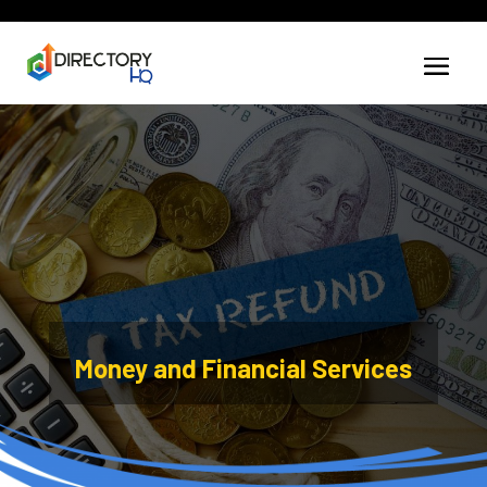
Money and Financial Services