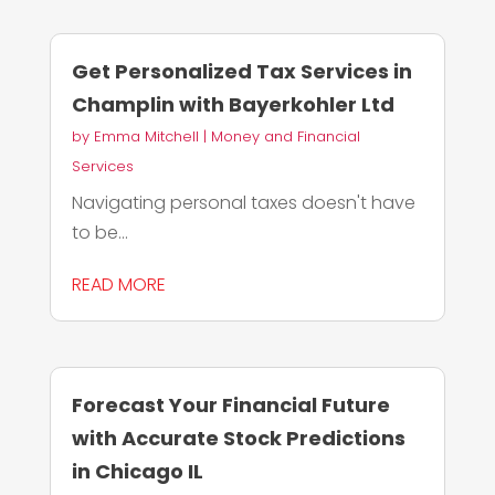
Get Personalized Tax Services in
Champlin with Bayerkohler Ltd
by
Emma Mitchell
|
Money and Financial
Services
Navigating personal taxes doesn't have
to be...
READ MORE
Forecast Your Financial Future
with Accurate Stock Predictions
in Chicago IL