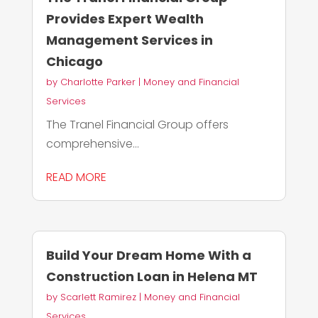
Provides Expert Wealth
Management Services in
Chicago
by
Charlotte Parker
|
Money and Financial
Services
The Tranel Financial Group offers
comprehensive...
READ MORE
Build Your Dream Home With a
Construction Loan in Helena MT
by
Scarlett Ramirez
|
Money and Financial
Services