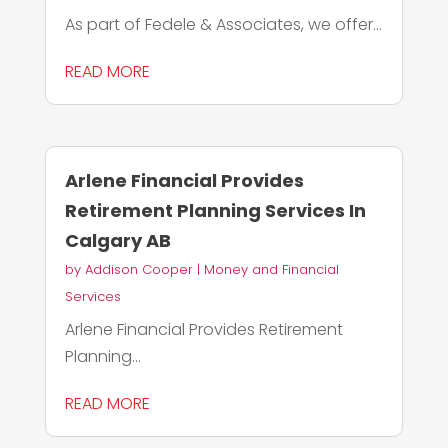
As part of Fedele & Associates, we offer...
READ MORE
Arlene Financial Provides
Retirement Planning Services In
Calgary AB
by
Addison Cooper
|
Money and Financial
Services
Arlene Financial Provides Retirement
Planning...
READ MORE