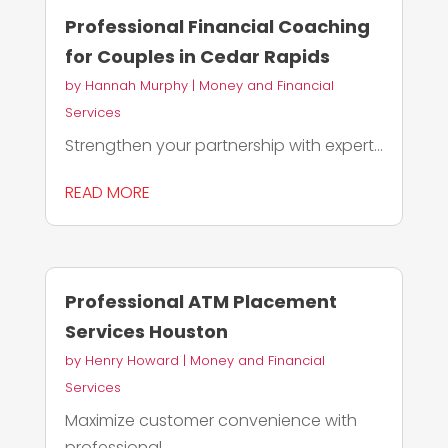
Professional Financial Coaching
for Couples in Cedar Rapids
by
Hannah Murphy
|
Money and Financial
Services
Strengthen your partnership with expert...
READ MORE
Professional ATM Placement
Services Houston
by
Henry Howard
|
Money and Financial
Services
Maximize customer convenience with
professional...