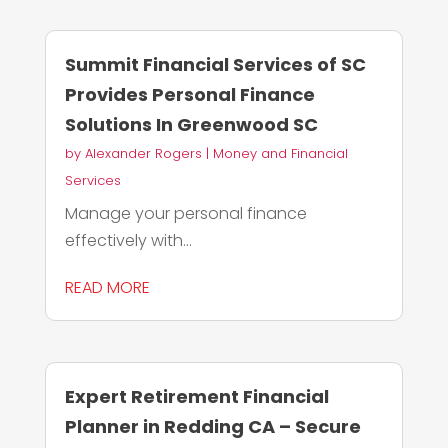
Summit Financial Services of SC
Provides Personal Finance
Solutions In Greenwood SC
by
Alexander Rogers
|
Money and Financial
Services
Manage your personal finance
effectively with...
READ MORE
Expert Retirement Financial
Planner in Redding CA – Secure