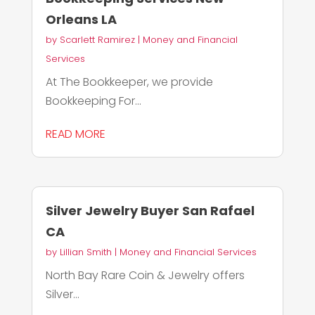
Orleans LA
by
Scarlett Ramirez
|
Money and Financial
Services
At The Bookkeeper, we provide
Bookkeeping For...
READ MORE
Silver Jewelry Buyer San Rafael
CA
by
Lillian Smith
|
Money and Financial Services
North Bay Rare Coin & Jewelry offers
Silver...