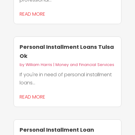
READ MORE
Personal Installment Loans Tulsa
Ok
by
William Harris
|
Money and Financial Services
If you're in need of personal installment
loans...
READ MORE
Personal Installment Loan