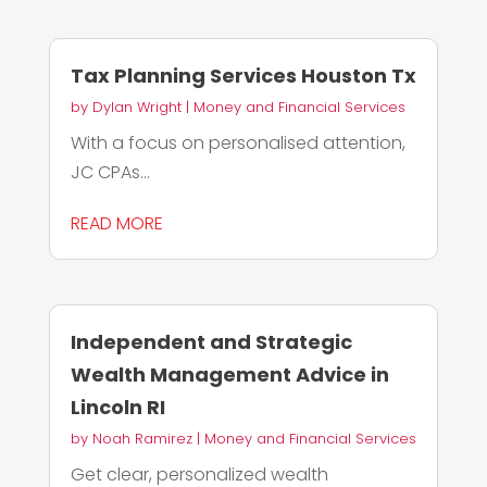
Tax Planning Services Houston Tx
by
Dylan Wright
|
Money and Financial Services
With a focus on personalised attention,
JC CPAs...
READ MORE
Independent and Strategic
Wealth Management Advice in
Lincoln RI
by
Noah Ramirez
|
Money and Financial Services
Get clear, personalized wealth