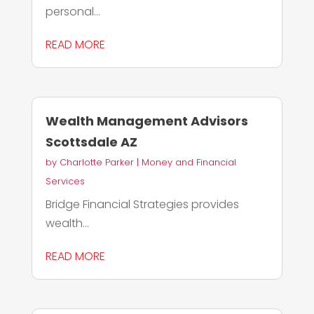
personal...
READ MORE
Wealth Management Advisors
Scottsdale AZ
by
Charlotte Parker
|
Money and Financial
Services
Bridge Financial Strategies provides
wealth...
READ MORE