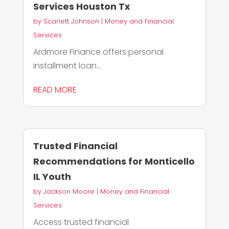
Services Houston Tx
by
Scarlett Johnson
|
Money and Financial
Services
Ardmore Finance offers personal
installment loan...
READ MORE
Trusted Financial
Recommendations for Monticello
IL Youth
by
Jackson Moore
|
Money and Financial
Services
Access trusted financial