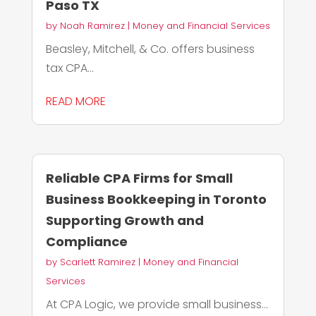
Paso TX
by
Noah Ramirez
|
Money and Financial Services
Beasley, Mitchell, & Co. offers business
tax CPA...
READ MORE
Reliable CPA Firms for Small
Business Bookkeeping in Toronto
Supporting Growth and
Compliance
by
Scarlett Ramirez
|
Money and Financial
Services
At CPA Logic, we provide small business...